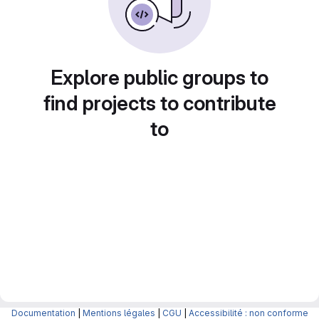
Explore public groups to
find projects to contribute
to
Documentation
|
Mentions légales
|
CGU
|
Accessibilité : non conforme