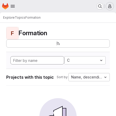
Homepage
Skip to main content
M
Explore
Topics
Formation
Formation
F
C
Projects with this topic
Name, descending
Sort by: