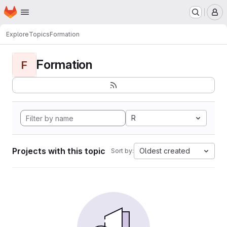
Homepage
Skip to main content
M
Explore
Topics
Formation
Formation
F
R
Projects with this topic
Oldest created
Sort by: