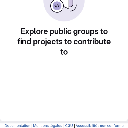
Explore public groups to
find projects to contribute
to
Documentation
|
Mentions légales
|
CGU
|
Accessibilité : non conforme