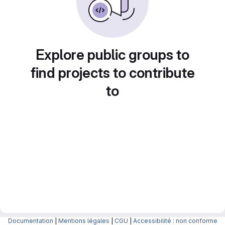
Explore public groups to
find projects to contribute
to
Documentation
|
Mentions légales
|
CGU
|
Accessibilité : non conforme