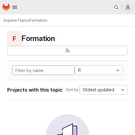
Homepage
Skip to main content
M
Explore
Topics
Formation
Formation
F
R
Projects with this topic
Oldest updated
Sort by: