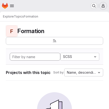
Homepage
Skip to main content
M
Explore
Topics
Formation
Formation
F
SCSS
Projects with this topic
Name, descending
Sort by: