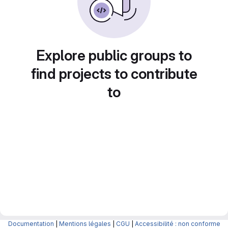
Explore public groups to
find projects to contribute
to
Documentation
|
Mentions légales
|
CGU
|
Accessibilité : non conforme