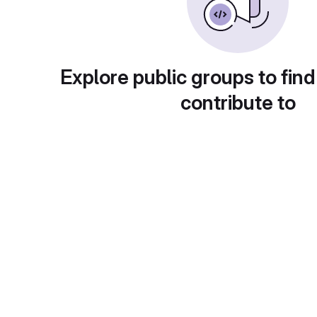
Explore public groups to find
contribute to