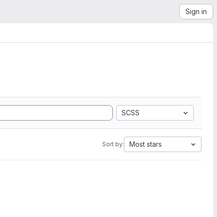
Sign in
SCSS
Most stars
Sort by: