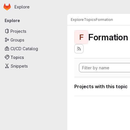
Homepage
Skip to main content
Explore
Primary navigation
Explore
Topics
Formation
Explore
Projects
Formation
F
Groups
CI/CD Catalog
Topics
Snippets
Projects with this topic