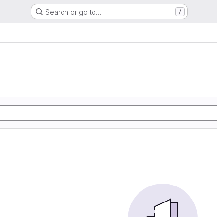
Search or go to…
/