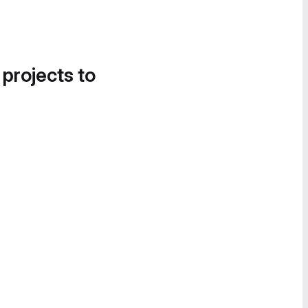
 projects to