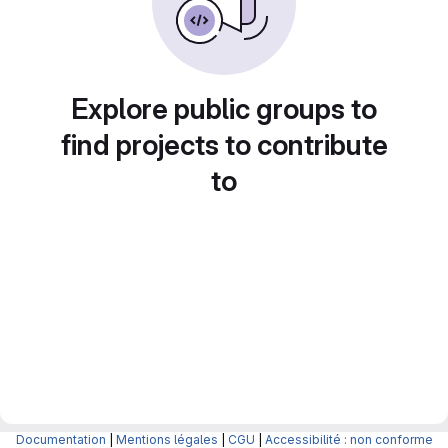
Explore public groups to
find projects to contribute
to
Documentation
|
Mentions légales
|
CGU
|
Accessibilité : non conforme