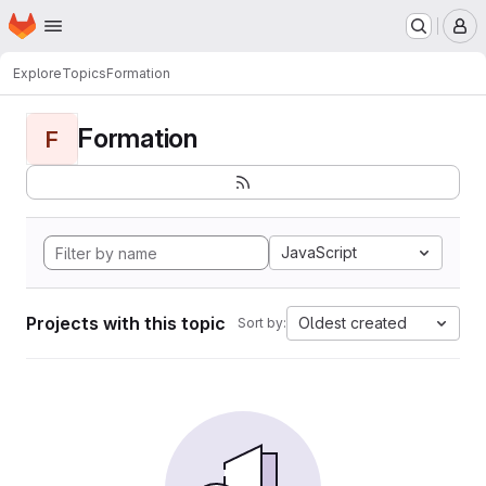
Homepage
Skip to main content
M
Explore
Topics
Formation
Formation
F
JavaScript
Projects with this topic
Oldest created
Sort by: