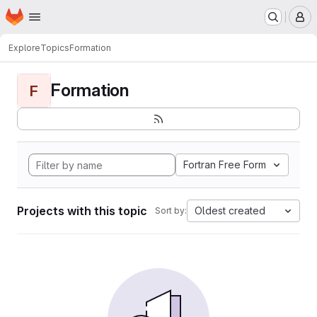
Homepage
Skip to main content
M
Explore
Topics
Formation
Formation
F
Fortran Free Form
Projects with this topic
Oldest created
Sort by: