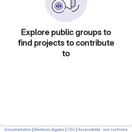
Explore public groups to
find projects to contribute
to
Documentation
|
Mentions légales
|
CGU
|
Accessibilité : non conforme