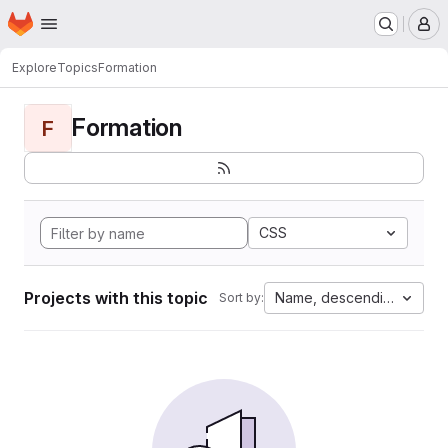
Homepage
Skip to main content
M
Explore
Topics
Formation
Formation
F
CSS
Projects with this topic
Name, descending
Sort by: