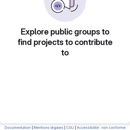
Explore public groups to
find projects to contribute
to
Documentation
|
Mentions légales
|
CGU
|
Accessibilité : non conforme