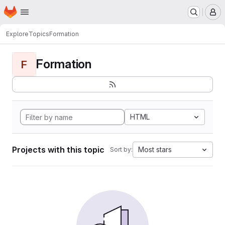
Homepage
Skip to main content
M
Explore
Topics
Formation
Formation
F
HTML
Projects with this topic
Most stars
Sort by: