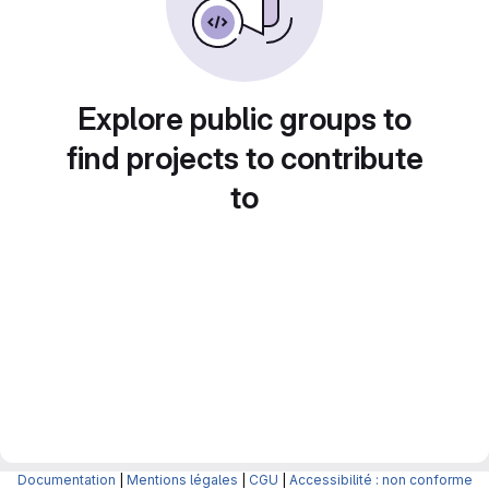
Explore public groups to
find projects to contribute
to
Documentation
|
Mentions légales
|
CGU
|
Accessibilité : non conforme