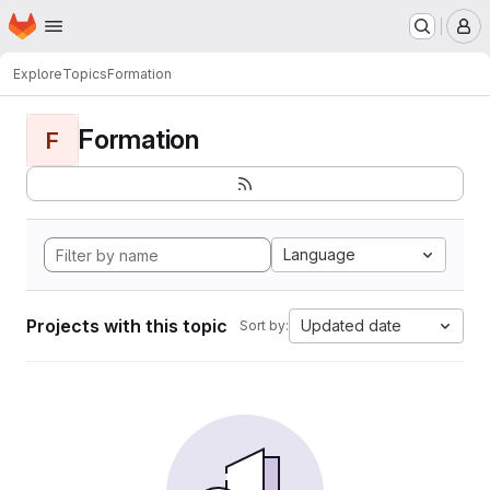
Homepage
Skip to main content
M
Explore
Topics
Formation
Formation
F
Language
Projects with this topic
Updated date
Sort by: