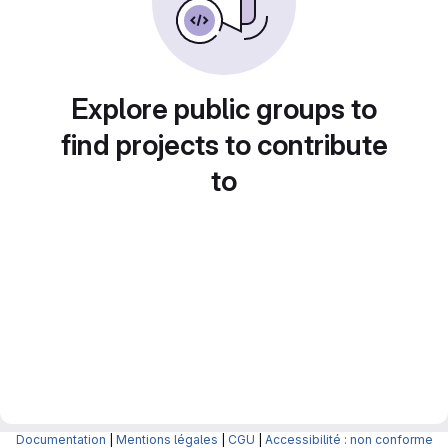
Explore public groups to
find projects to contribute
to
Documentation
|
Mentions légales
|
CGU
|
Accessibilité : non conforme