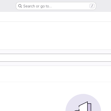
Search or go to…
/