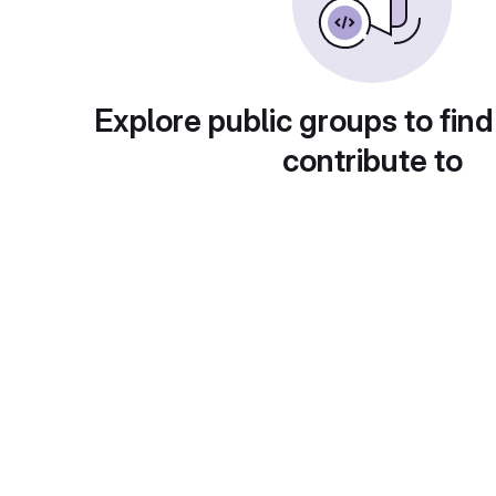
Explore public groups to find
contribute to