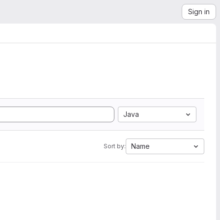
Sign in
Java
Name
Sort by: