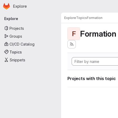
Homepage
Skip to main content
Explore
Primary navigation
Explore
Topics
Formation
Explore
Projects
Formation
F
Groups
CI/CD Catalog
Topics
Snippets
Projects with this topic