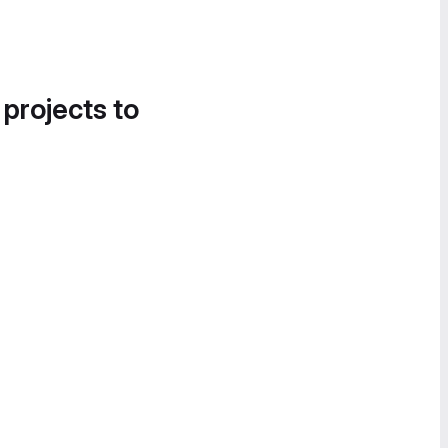
 projects to