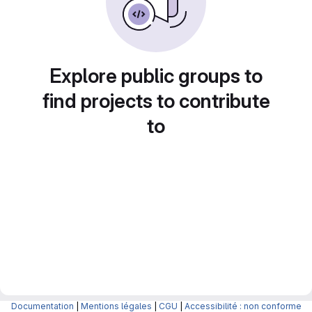
Explore public groups to
find projects to contribute
to
Documentation
|
Mentions légales
|
CGU
|
Accessibilité : non conforme