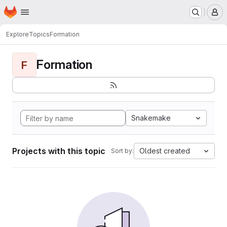
Homepage
Skip to main content
M
Explore
Topics
Formation
Formation
F
Snakemake
Projects with this topic
Oldest created
Sort by: