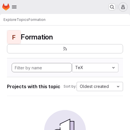
Homepage
Skip to main content
M
Explore
Topics
Formation
Formation
F
TeX
Projects with this topic
Oldest created
Sort by: