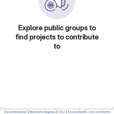
Explore public groups to
find projects to contribute
to
Documentation
|
Mentions légales
|
CGU
|
Accessibilité : non conforme