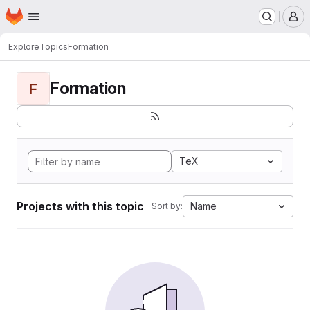
Homepage
Skip to main content
M
Explore
Topics
Formation
Formation
F
TeX
Projects with this topic
Name
Sort by: