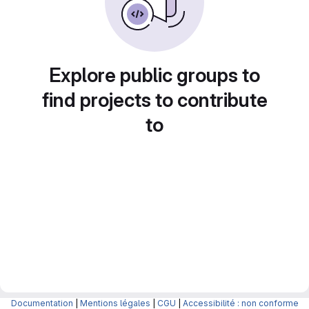
Explore public groups to
find projects to contribute
to
Documentation
|
Mentions légales
|
CGU
|
Accessibilité : non conforme