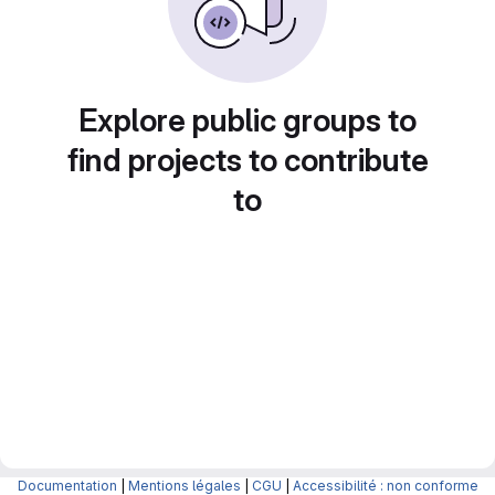
Explore public groups to
find projects to contribute
to
Documentation
|
Mentions légales
|
CGU
|
Accessibilité : non conforme