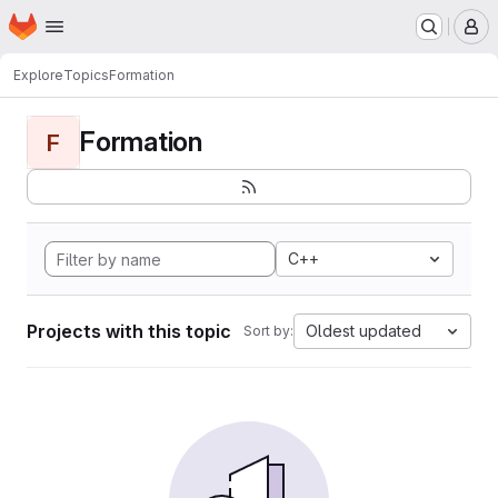
Homepage
Skip to main content
M
Explore
Topics
Formation
Formation
F
C++
Projects with this topic
Oldest updated
Sort by: