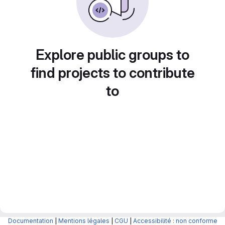
Explore public groups to
find projects to contribute
to
Documentation
|
Mentions légales
|
CGU
|
Accessibilité : non conforme