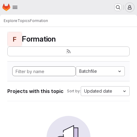
Homepage
Skip to main content
M
Explore
Topics
Formation
Formation
F
Batchfile
Projects with this topic
Updated date
Sort by: