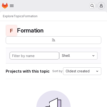
Homepage
Skip to main content
M
Explore
Topics
Formation
Formation
F
Shell
Projects with this topic
Oldest created
Sort by: