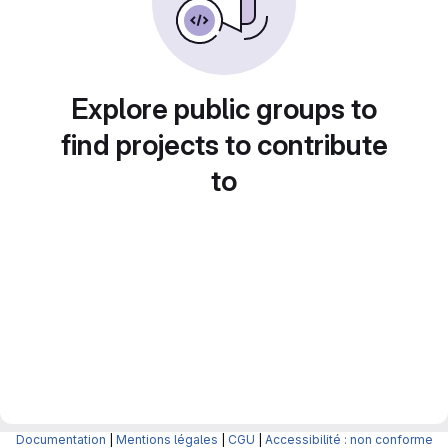
Explore public groups to
find projects to contribute
to
Documentation
|
Mentions légales
|
CGU
|
Accessibilité : non conforme