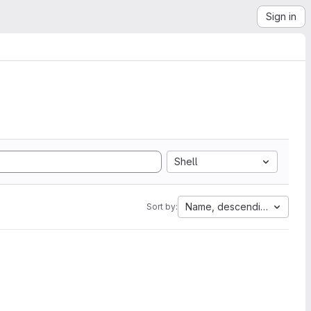
Sign in
Shell
Name, descending
Sort by: