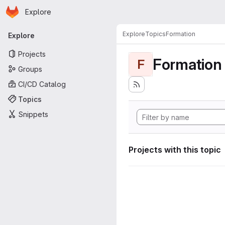
Homepage
Skip to main content
Explore
Primary navigation
Explore
Topics
Formation
Explore
Projects
Formation
F
Groups
CI/CD Catalog
Topics
Snippets
Projects with this topic