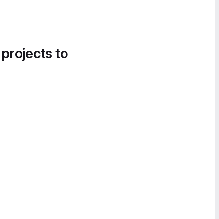
 projects to