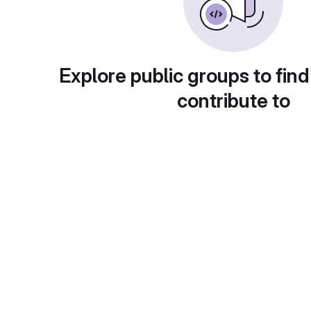
Explore public groups to find
contribute to