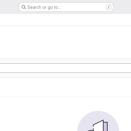
Search or go to…
/