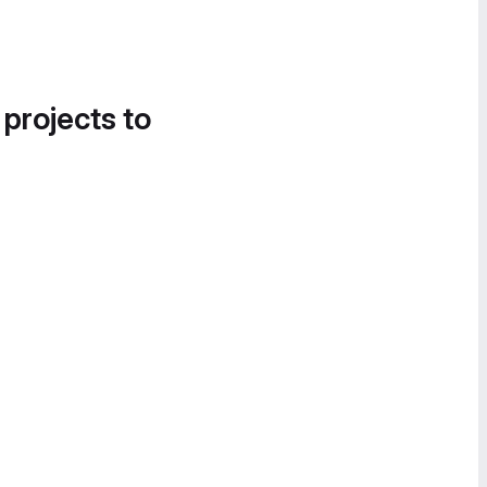
 projects to