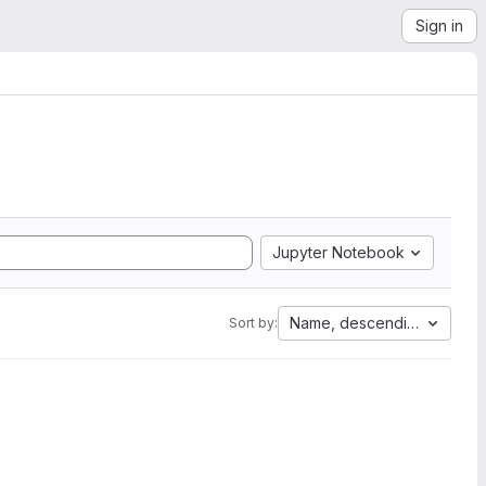
Sign in
Jupyter Notebook
Name, descending
Sort by: