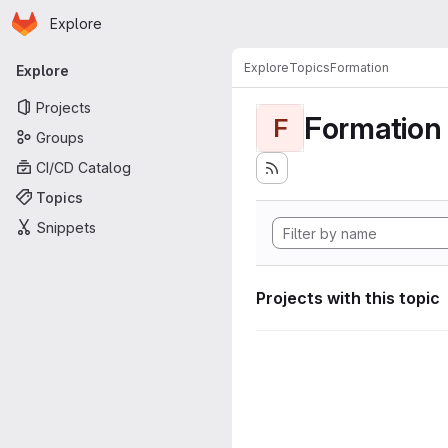
Homepage
Skip to main content
Explore
Primary navigation
Explore
Topics
Formation
Explore
Projects
Formation
F
Groups
CI/CD Catalog
Topics
Snippets
Projects with this topic