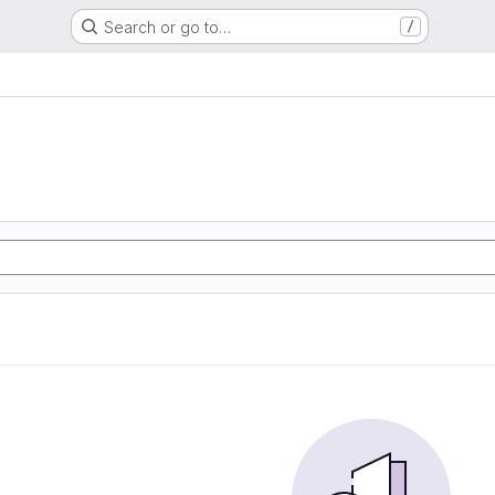
Search or go to…
/