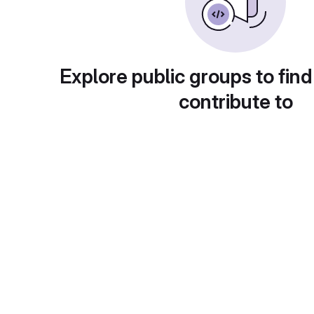
Explore public groups to find
contribute to