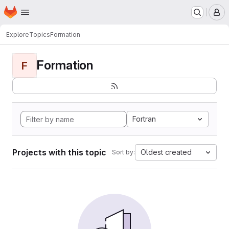
Homepage
Skip to main content
M
Explore
Topics
Formation
Formation
F
Fortran
Projects with this topic
Oldest created
Sort by: