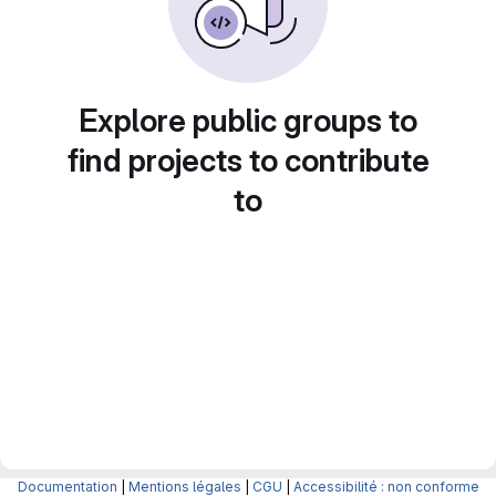
Explore public groups to
find projects to contribute
to
Documentation
|
Mentions légales
|
CGU
|
Accessibilité : non conforme