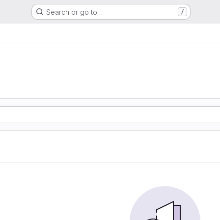
Search or go to…
/