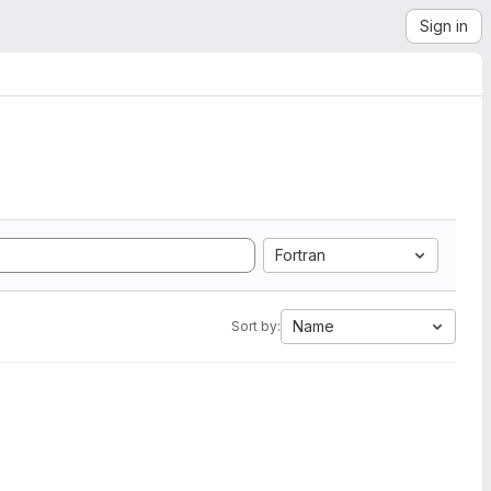
Sign in
Fortran
Name
Sort by: