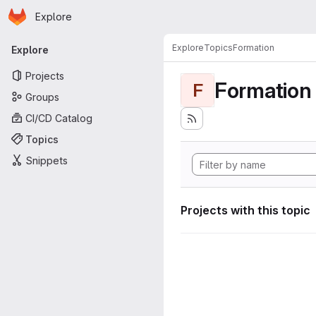
Homepage
Skip to main content
Explore
Primary navigation
Explore
Topics
Formation
Explore
Projects
Formation
F
Groups
CI/CD Catalog
Topics
Snippets
Projects with this topic