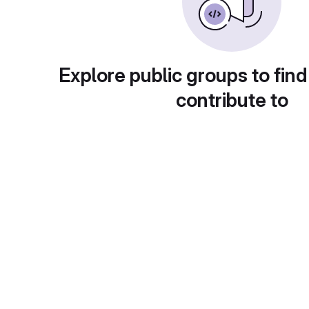
Explore public groups to find
contribute to