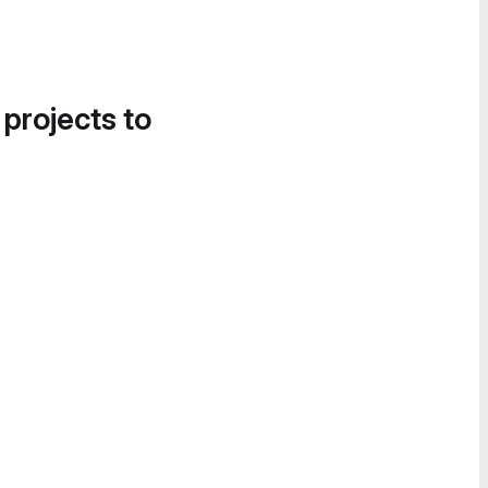
 projects to