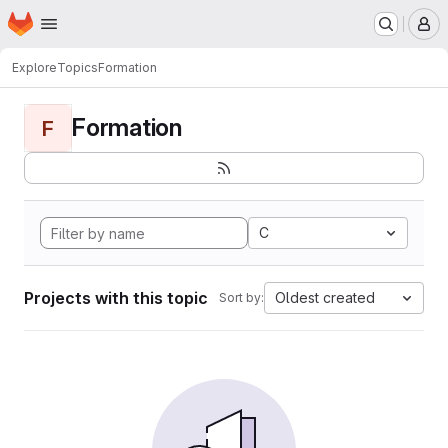
Homepage
Skip to main content
M
Explore
Topics
Formation
Formation
F
C
Projects with this topic
Oldest created
Sort by: