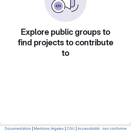
Explore public groups to
find projects to contribute
to
Documentation
|
Mentions légales
|
CGU
|
Accessibilité : non conforme