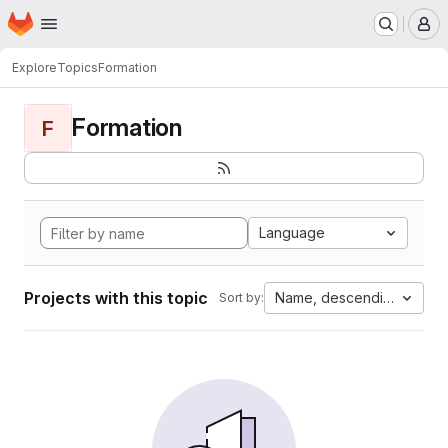
Homepage
Skip to main content
M
Explore
Topics
Formation
Formation
F
Language
Projects with this topic
Name, descending
Sort by: