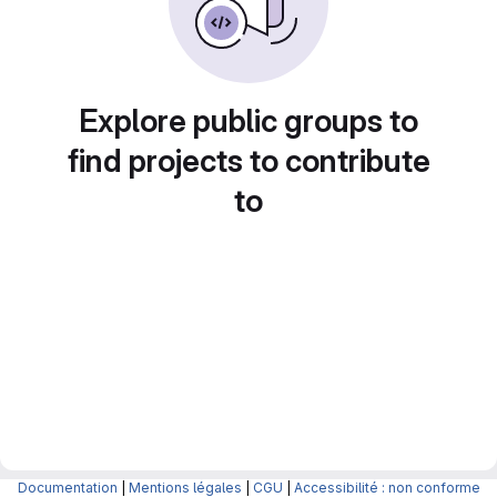
Explore public groups to
find projects to contribute
to
Documentation
|
Mentions légales
|
CGU
|
Accessibilité : non conforme