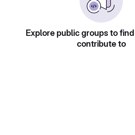
Explore public groups to find
contribute to