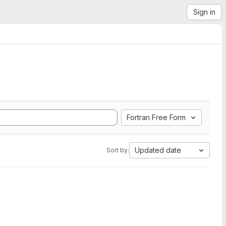
Sign in
Fortran Free Form
Updated date
Sort by: