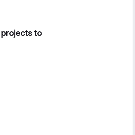
 projects to