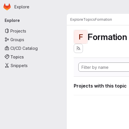
Homepage
Skip to main content
Explore
Primary navigation
Explore
Topics
Formation
Explore
Projects
Formation
F
Groups
CI/CD Catalog
Topics
Snippets
Projects with this topic