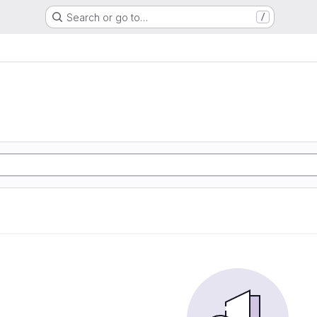
Search or go to…
/