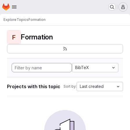
Homepage
Skip to main content
M
Explore
Topics
Formation
Formation
F
BibTeX
Projects with this topic
Last created
Sort by: