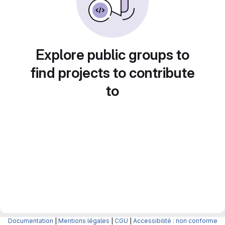
Explore public groups to
find projects to contribute
to
Documentation
|
Mentions légales
|
CGU
|
Accessibilité : non conforme