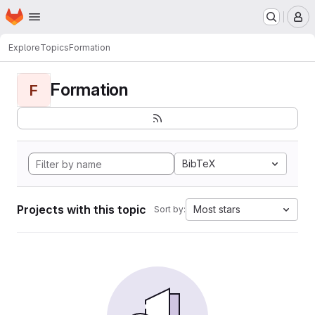
Homepage
Skip to main content
M
Explore
Topics
Formation
Formation
F
BibTeX
Projects with this topic
Most stars
Sort by: