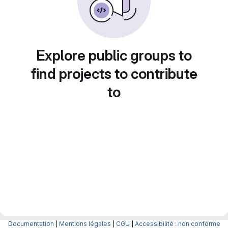
Explore public groups to
find projects to contribute
to
Documentation
|
Mentions légales
|
CGU
|
Accessibilité : non conforme