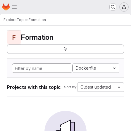
Homepage
Skip to main content
M
Explore
Topics
Formation
Formation
F
Dockerfile
Projects with this topic
Oldest updated
Sort by: