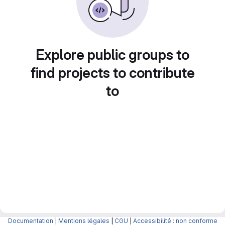
Explore public groups to
find projects to contribute
to
Documentation
|
Mentions légales
|
CGU
|
Accessibilité : non conforme