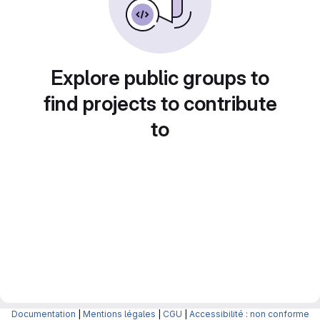
Explore public groups to
find projects to contribute
to
Documentation
|
Mentions légales
|
CGU
|
Accessibilité : non conforme