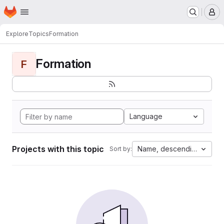
Homepage
Skip to main content
M
Explore
Topics
Formation
Formation
F
Language
Projects with this topic
Name, descending
Sort by: