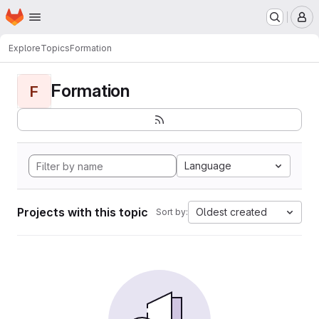
Homepage
Skip to main content
M
Explore
Topics
Formation
Formation
F
Language
Projects with this topic
Oldest created
Sort by: