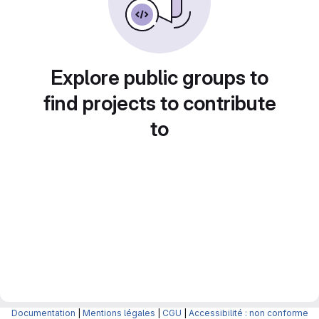
Explore public groups to
find projects to contribute
to
Documentation
|
Mentions légales
|
CGU
|
Accessibilité : non conforme