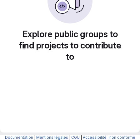
Explore public groups to
find projects to contribute
to
Documentation
|
Mentions légales
|
CGU
|
Accessibilité : non conforme