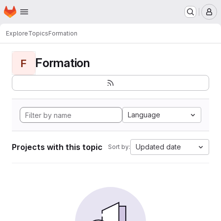
Homepage
Skip to main content
M
Explore
Topics
Formation
Formation
F
Language
Projects with this topic
Updated date
Sort by: