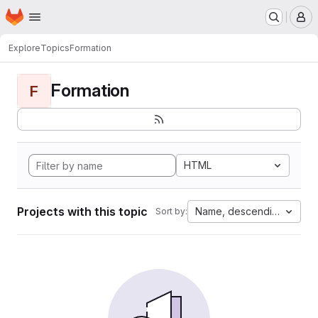
Homepage
Skip to main content
M
Explore
Topics
Formation
Formation
F
HTML
Projects with this topic
Name, descending
Sort by: