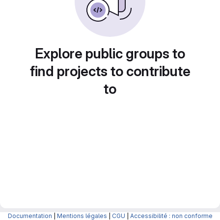
Explore public groups to
find projects to contribute
to
Documentation
|
Mentions légales
|
CGU
|
Accessibilité : non conforme