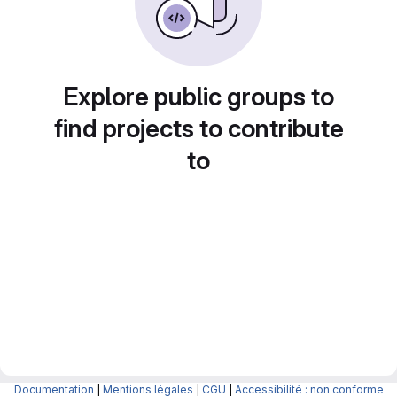
Explore public groups to
find projects to contribute
to
Documentation
|
Mentions légales
|
CGU
|
Accessibilité : non conforme