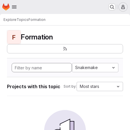
Homepage
Skip to main content
M
Explore
Topics
Formation
Formation
F
Snakemake
Projects with this topic
Most stars
Sort by: