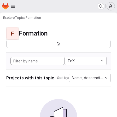
Homepage
Skip to main content
M
Explore
Topics
Formation
Formation
F
TeX
Projects with this topic
Name, descending
Sort by: