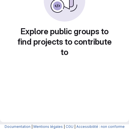
Explore public groups to
find projects to contribute
to
Documentation
|
Mentions légales
|
CGU
|
Accessibilité : non conforme