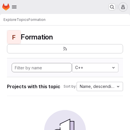
Homepage
Skip to main content
M
Explore
Topics
Formation
Formation
F
C++
Projects with this topic
Name, descending
Sort by: