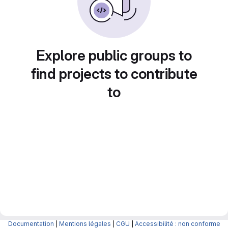
Explore public groups to
find projects to contribute
to
Documentation
|
Mentions légales
|
CGU
|
Accessibilité : non conforme