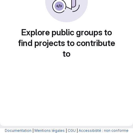
Explore public groups to
find projects to contribute
to
Documentation
|
Mentions légales
|
CGU
|
Accessibilité : non conforme