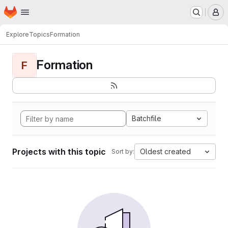
Homepage
Skip to main content
M
Explore
Topics
Formation
Formation
F
Batchfile
Projects with this topic
Oldest created
Sort by: