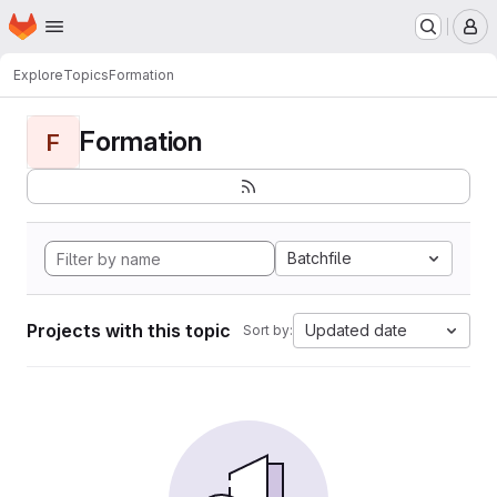
Homepage
Skip to main content
M
Explore
Topics
Formation
Formation
F
Batchfile
Projects with this topic
Updated date
Sort by: