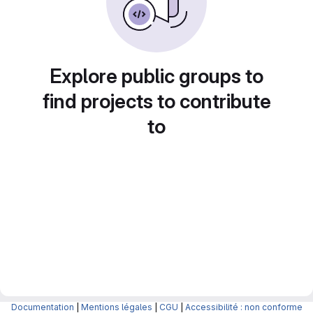
Explore public groups to
find projects to contribute
to
Documentation
|
Mentions légales
|
CGU
|
Accessibilité : non conforme