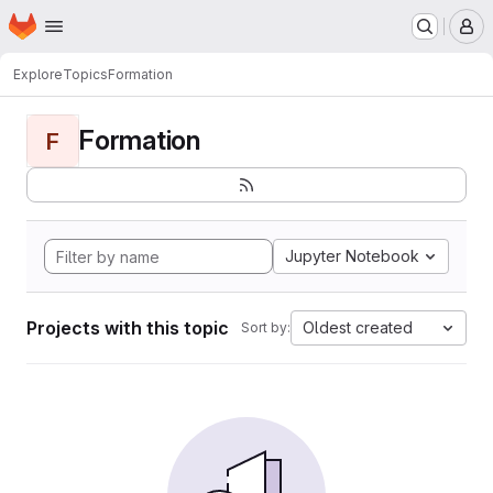
Homepage
Skip to main content
M
Explore
Topics
Formation
Formation
F
Jupyter Notebook
Projects with this topic
Oldest created
Sort by: