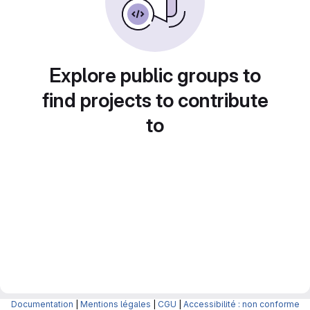
Explore public groups to
find projects to contribute
to
Documentation
|
Mentions légales
|
CGU
|
Accessibilité : non conforme