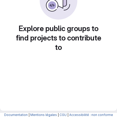
Explore public groups to
find projects to contribute
to
Documentation
|
Mentions légales
|
CGU
|
Accessibilité : non conforme