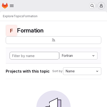
Homepage
Skip to main content
M
Explore
Topics
Formation
Formation
F
Fortran
Projects with this topic
Name
Sort by: