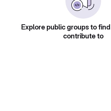
Explore public groups to find
contribute to