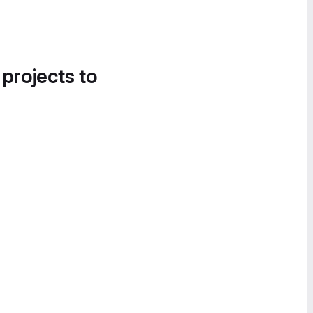
 projects to