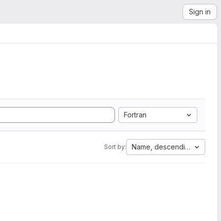
Sign in
Fortran
Name, descending
Sort by: