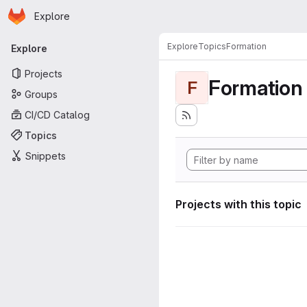
Homepage
Skip to main content
Explore
Primary navigation
Explore
Topics
Formation
Explore
Projects
Formation
F
Groups
CI/CD Catalog
Topics
Snippets
Projects with this topic