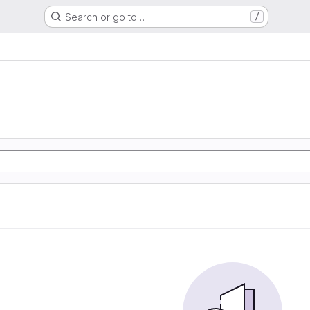
Search or go to…
/