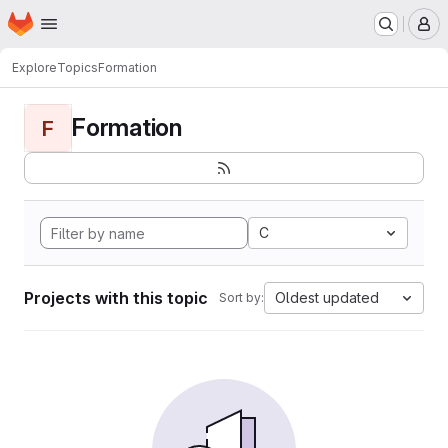
Homepage
Skip to main content
M
Explore
Topics
Formation
Formation
F
C
Projects with this topic
Oldest updated
Sort by: