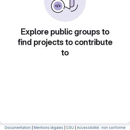
Explore public groups to
find projects to contribute
to
Documentation
|
Mentions légales
|
CGU
|
Accessibilité : non conforme