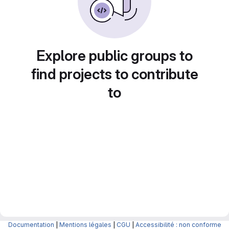
Explore public groups to
find projects to contribute
to
Documentation
|
Mentions légales
|
CGU
|
Accessibilité : non conforme