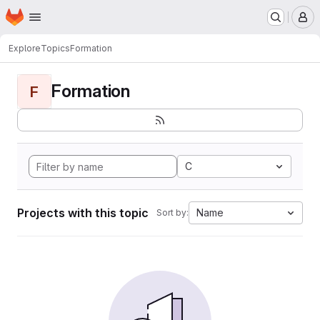
Homepage
Skip to main content
M
Explore
Topics
Formation
Formation
F
C
Projects with this topic
Name
Sort by: