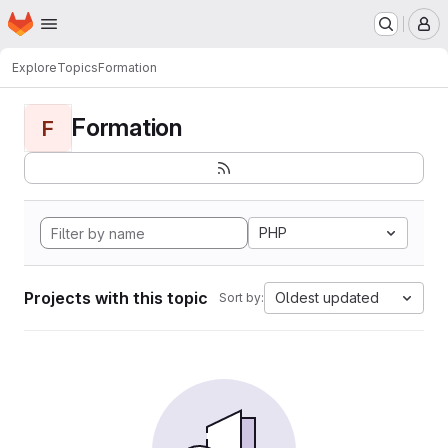
Homepage
Skip to main content
M
Explore
Topics
Formation
Formation
F
PHP
Projects with this topic
Oldest updated
Sort by: