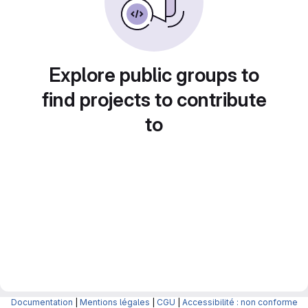
Explore public groups to
find projects to contribute
to
Documentation
|
Mentions légales
|
CGU
|
Accessibilité : non conforme