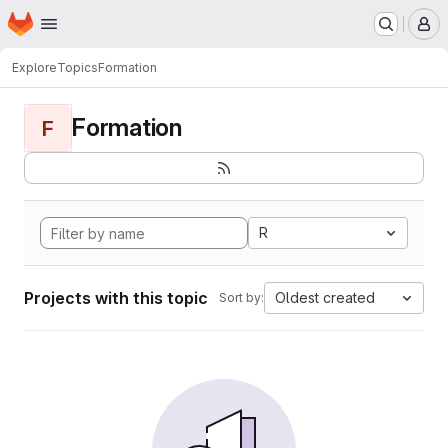
Homepage
Skip to main content
M
Explore
Topics
Formation
Formation
F
R
Projects with this topic
Oldest created
Sort by: