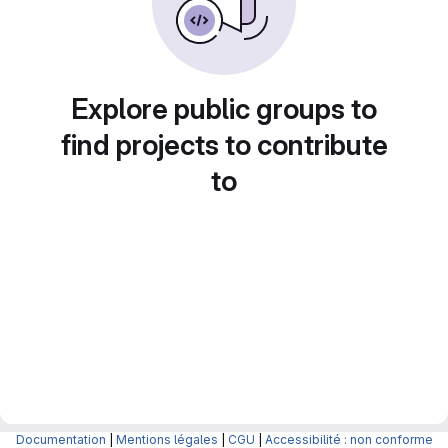
Explore public groups to
find projects to contribute
to
Documentation
|
Mentions légales
|
CGU
|
Accessibilité : non conforme