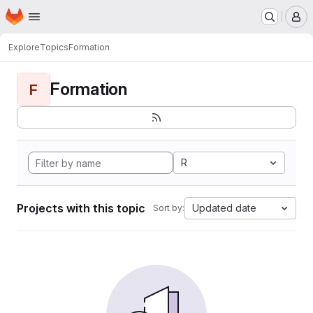
Homepage
Skip to main content
M
Explore
Topics
Formation
Formation
F
R
Projects with this topic
Updated date
Sort by: