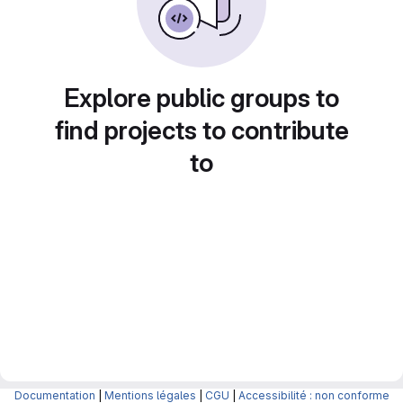
Explore public groups to
find projects to contribute
to
Documentation
|
Mentions légales
|
CGU
|
Accessibilité : non conforme