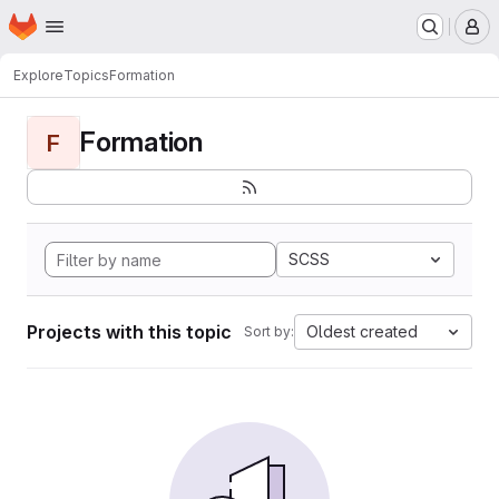
Homepage
Skip to main content
M
Explore
Topics
Formation
Formation
F
SCSS
Projects with this topic
Oldest created
Sort by: