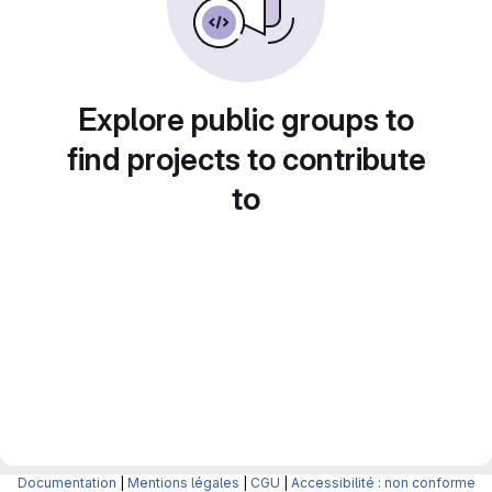
Explore public groups to
find projects to contribute
to
Documentation
|
Mentions légales
|
CGU
|
Accessibilité : non conforme