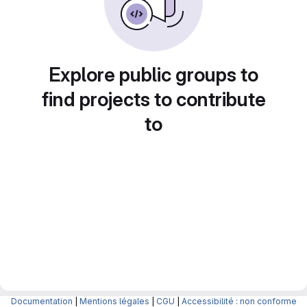
Explore public groups to
find projects to contribute
to
Documentation
|
Mentions légales
|
CGU
|
Accessibilité : non conforme