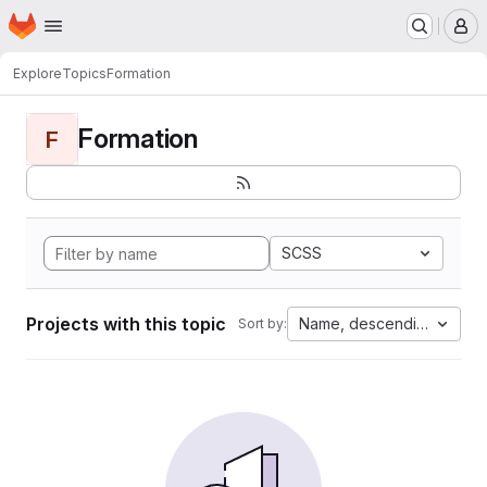
Homepage
Skip to main content
M
Explore
Topics
Formation
Formation
F
SCSS
Projects with this topic
Name, descending
Sort by: