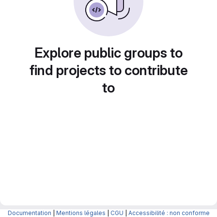
Explore public groups to
find projects to contribute
to
Documentation
|
Mentions légales
|
CGU
|
Accessibilité : non conforme