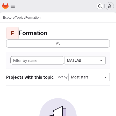
Homepage
Skip to main content
M
Explore
Topics
Formation
Formation
F
MATLAB
Projects with this topic
Most stars
Sort by: