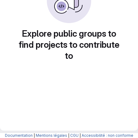
Explore public groups to
find projects to contribute
to
Documentation
|
Mentions légales
|
CGU
|
Accessibilité : non conforme