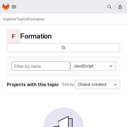
Homepage
Skip to main content
M
Explore
Topics
Formation
Formation
F
JavaScript
Projects with this topic
Oldest created
Sort by: