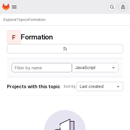
Homepage
Skip to main content
M
Explore
Topics
Formation
Formation
F
JavaScript
Projects with this topic
Last created
Sort by: