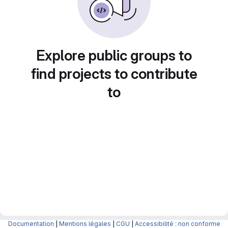
Explore public groups to
find projects to contribute
to
Documentation
|
Mentions légales
|
CGU
|
Accessibilité : non conforme