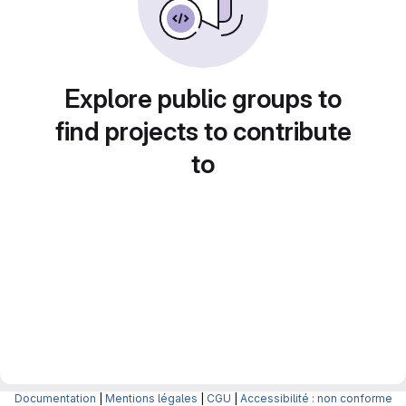
Explore public groups to
find projects to contribute
to
Documentation
|
Mentions légales
|
CGU
|
Accessibilité : non conforme