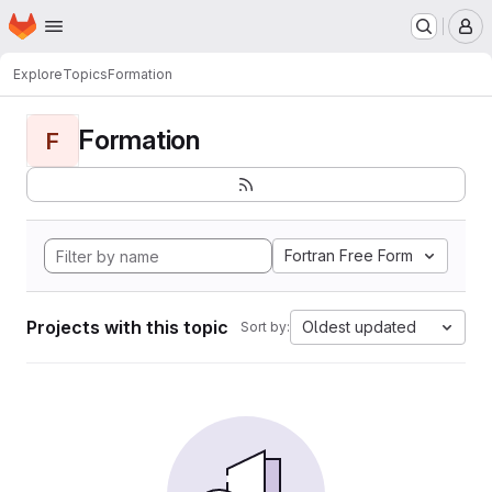
Homepage
Skip to main content
M
Explore
Topics
Formation
Formation
F
Fortran Free Form
Projects with this topic
Oldest updated
Sort by: